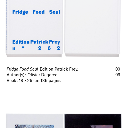
Fridge Food Soul
Edition Patrick Frey.
00
Author(s) : Olivier Degorce.
06
Book : 18 × 26 cm 136 pages.