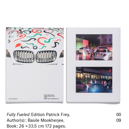
Fully Fueled
Edition Patrick Frey.
00
Author(s) : Basile Mookherjee.
09
Book : 26 × 33.5 cm 172 pages.