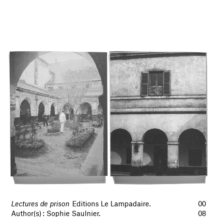
Lectures de prison
Editions Le Lampadaire.
00
Author(s) : Sophie Saulnier.
08