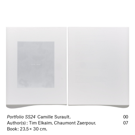
Portfolio SS24
Camille Surault.
00
Author(s) : Tim Elkaïm, Chaumont Zaerpour.
07
Book : 23.5 × 30 cm.