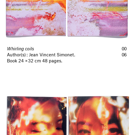
Whirling coils
00
Author(s) : Jean Vincent Simonet.
06
Book 24 × 32 cm 48 pages.