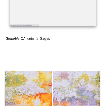
Grenoble QA website
Sages