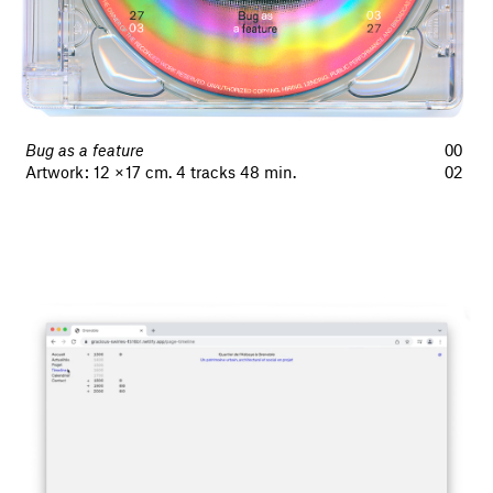
Bug as a feature
00
Artwork : 12 × 17 cm. 4 tracks 48 min.
02