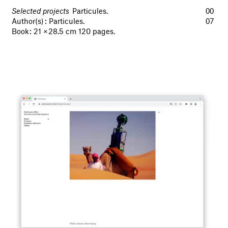
Selected projects
Particules.
00
Author(s) : Particules.
07
Book : 21 × 28.5 cm 120 pages.