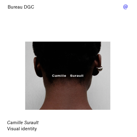
@
Bureau DGC
Camille Surault
Visual identity