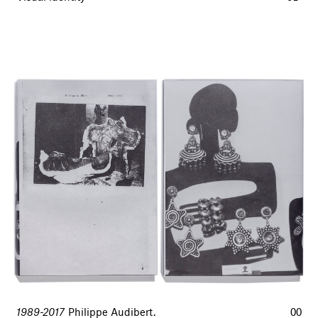
1989-2017
Philippe Audibert.
00