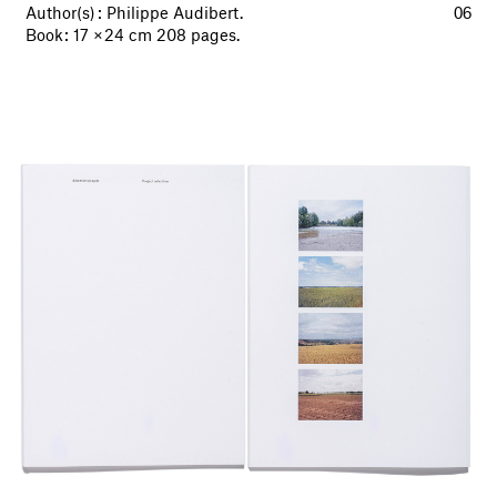
Author(s) : Philippe Audibert.
06
Book : 17 × 24 cm 208 pages.