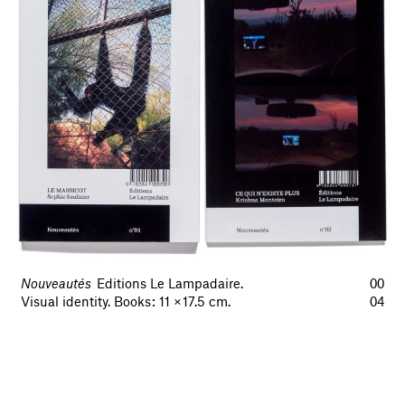
Nouveautés
Editions Le Lampadaire.
00
Visual identity. Books : 11 × 17.5 cm.
04