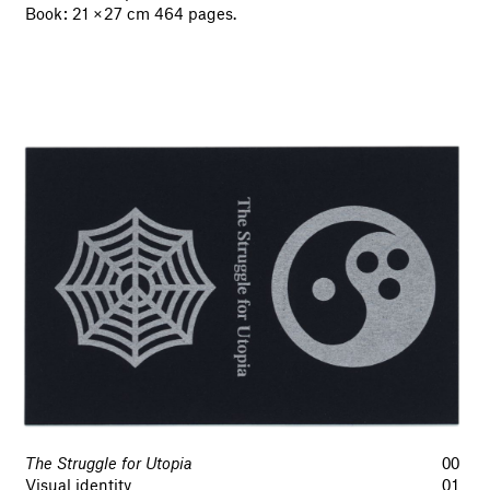
Book : 21 × 27 cm 464 pages.
The Struggle for Utopia
00
Visual identity
01