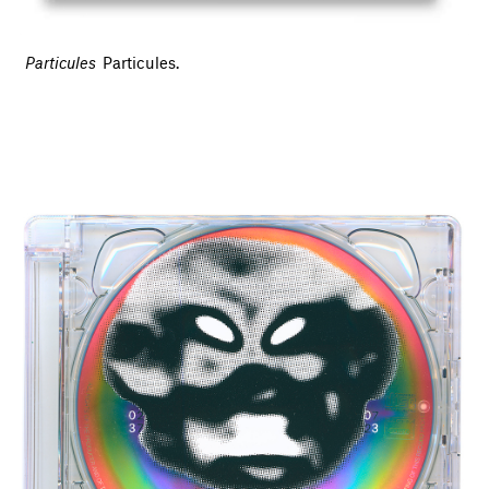
Particules
Particules.