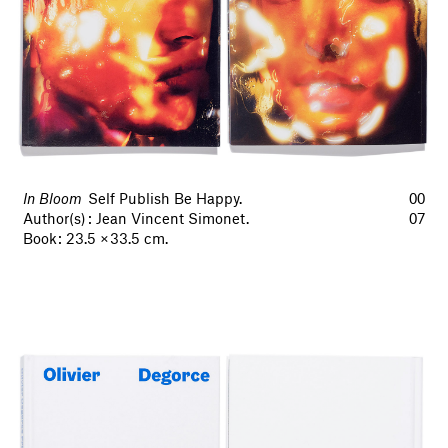
In Bloom
Self Publish Be Happy.
00
Author(s) : Jean Vincent Simonet.
07
Book : 23.5 × 33.5 cm.